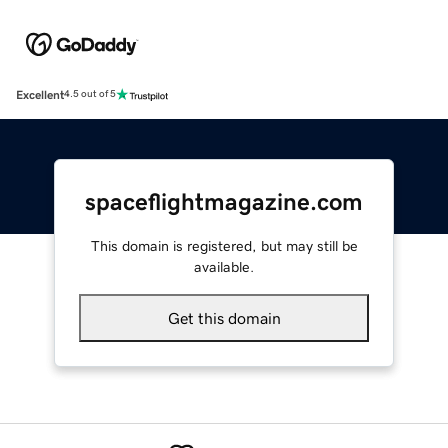
Excellent
4.5 out of 5
spaceflightmagazine.com
This domain is registered, but may still be
available.
Get this domain