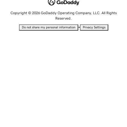
Copyright © 2026 GoDaddy Operating Company, LLC. All Rights
Reserved.
•
Do not share my personal information
Privacy Settings