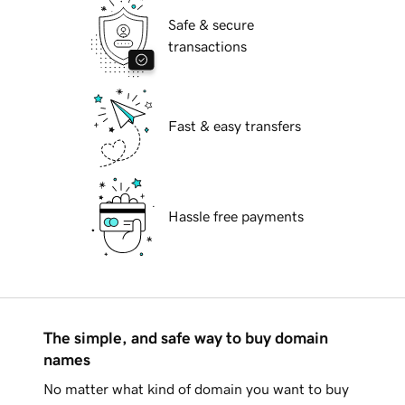
Safe & secure
transactions
Fast & easy transfers
Hassle free payments
The simple, and safe way to buy domain
names
No matter what kind of domain you want to buy