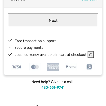
Next
Free transaction support
Secure payments
Local currency available in cart at checkout
Need help? Give us a call.
480-651-9741