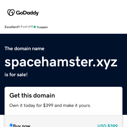
Excellent
4.5 out of 5
The domain name
spacehamster.xyz
is for sale!
Get this domain
Own it today for $399 and make it yours.
Buy now
USD
$399