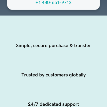
+1 480-651-9713
Simple, secure purchase & transfer
Trusted by customers globally
24/7 dedicated support