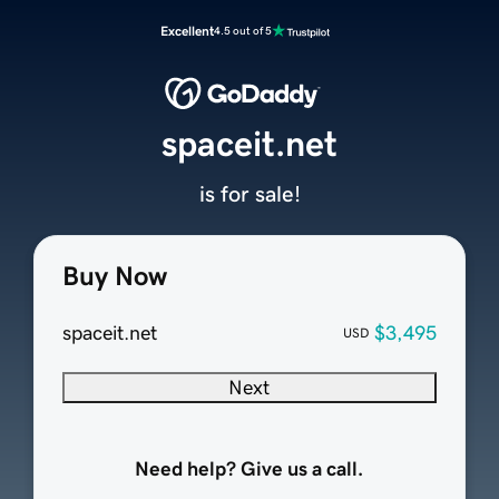
Excellent
4.5 out of 5
spaceit.net
is for sale!
Buy Now
spaceit.net
$3,495
USD
Next
Need help? Give us a call.