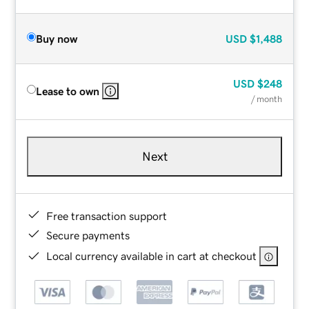
Buy now
USD
$1,488
USD
$248
Lease to own
/ month
Next
Free transaction support
Secure payments
Local currency available in cart at checkout