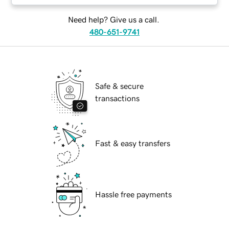
Need help? Give us a call.
480-651-9741
Safe & secure
transactions
Fast & easy transfers
Hassle free payments