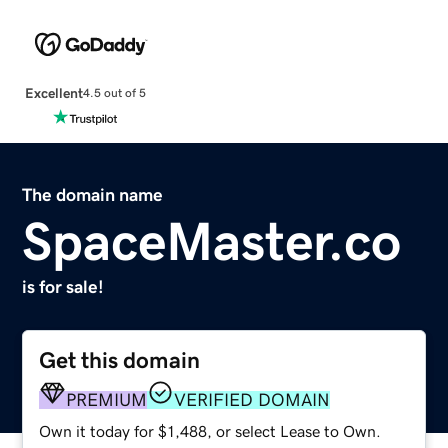
Excellent
4.5 out of 5
The domain name
SpaceMaster.co
is for sale!
Get this domain
PREMIUM
VERIFIED DOMAIN
Own it today for $1,488, or select Lease to Own.