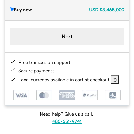
Buy now
USD
$3,465,000
Next
Free transaction support
Secure payments
Local currency available in cart at checkout
Need help? Give us a call.
480-651-9741