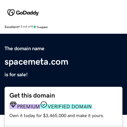
Excellent
4.5 out of 5
The domain name
spacemeta.com
is for sale!
Get this domain
PREMIUM
VERIFIED DOMAIN
Own it today for $3,465,000 and make it yours.