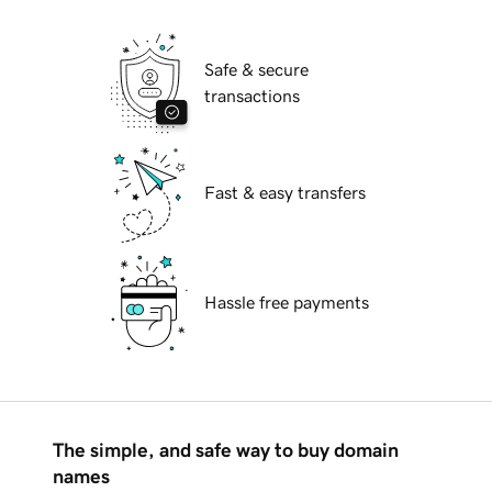
Safe & secure
transactions
Fast & easy transfers
Hassle free payments
The simple, and safe way to buy domain
names