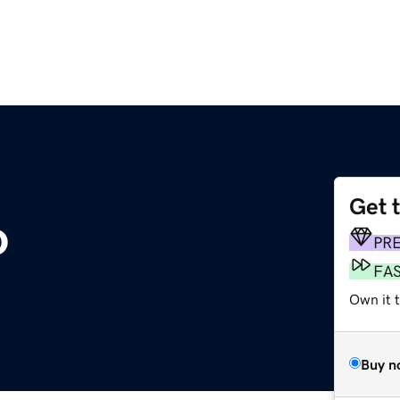
Get 
o
PR
FA
Own it t
Buy n