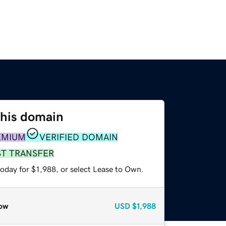
this domain
EMIUM
VERIFIED DOMAIN
ST TRANSFER
oday for $1,988, or select Lease to Own.
ow
USD
$1,988