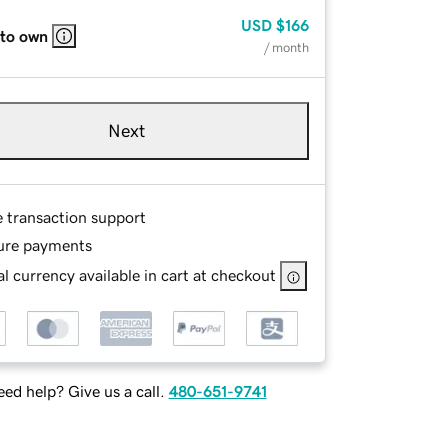
USD
$166
 to own
/ month
Next
e transaction support
ure payments
l currency available in cart at checkout
ed help? Give us a call.
480-651-9741