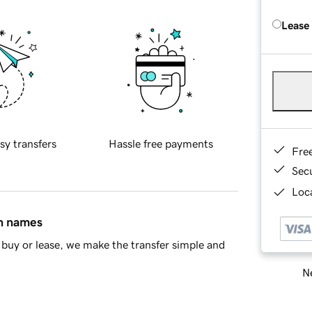
Lease
sy transfers
Hassle free payments
Fre
Sec
Loca
in names
buy or lease, we make the transfer simple and
Ne