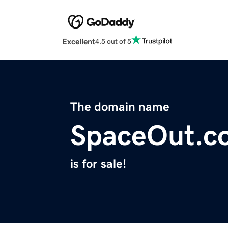
Excellent
4.5 out of 5
The domain name
SpaceOut.c
is for sale!