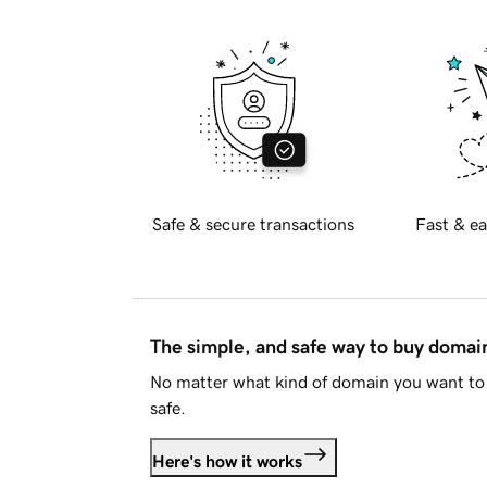
Safe & secure transactions
Fast & ea
The simple, and safe way to buy doma
No matter what kind of domain you want to 
safe.
Here's how it works