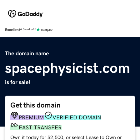
Excellent
4.5 out of 5
The domain name
spacephysicist.com
is for sale!
Get this domain
PREMIUM
VERIFIED DOMAIN
FAST TRANSFER
Own it today for $2,500, or select Lease to Own or