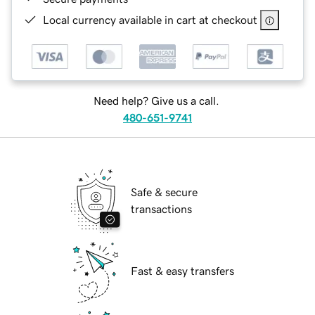
Local currency available in cart at checkout
Need help? Give us a call.
480-651-9741
Safe & secure
transactions
Fast & easy transfers