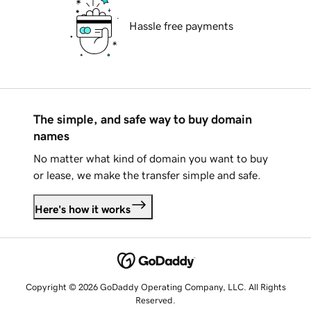
Hassle free payments
The simple, and safe way to buy domain
names
No matter what kind of domain you want to buy
or lease, we make the transfer simple and safe.
Here's how it works
Copyright © 2026 GoDaddy Operating Company, LLC. All Rights
Reserved.