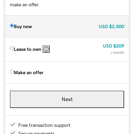
make an offer.
Buy now
USD
$2,500
USD
$209
Lease to own
/ month
Make an offer
Next
Free transaction support
Secure payments