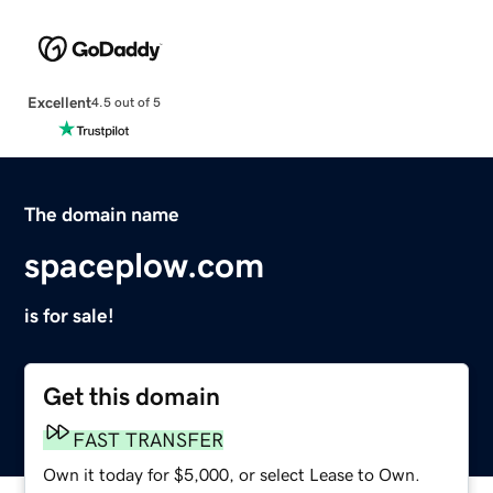
Excellent
4.5 out of 5
The domain name
spaceplow.com
is for sale!
Get this domain
FAST TRANSFER
Own it today for $5,000, or select Lease to Own.