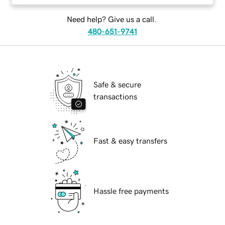
Need help? Give us a call.
480-651-9741
Safe & secure
transactions
Fast & easy transfers
Hassle free payments