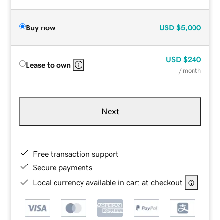
Buy now
USD
$5,000
USD
$240
Lease to own
/ month
Next
Free transaction support
Secure payments
Local currency available in cart at checkout