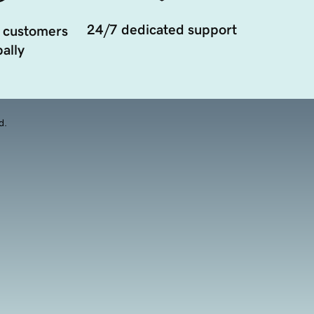
24/7 dedicated support
 customers
ally
d.