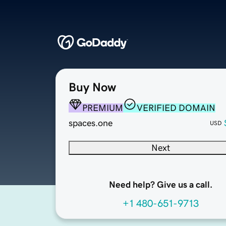
Buy Now
PREMIUM
VERIFIED DOMAIN
spaces.one
USD
Next
Need help? Give us a call.
+1 480-651-9713