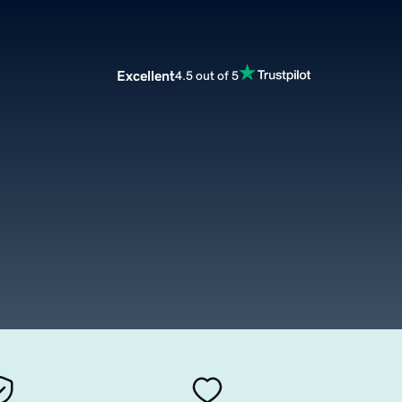
Excellent
4.5 out of 5