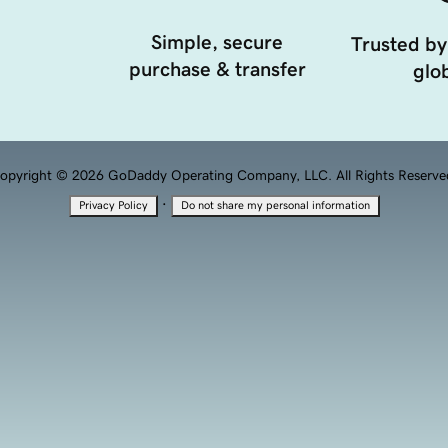
Simple, secure
Trusted by
purchase & transfer
glob
opyright © 2026 GoDaddy Operating Company, LLC. All Rights Reserve
·
Privacy Policy
Do not share my personal information