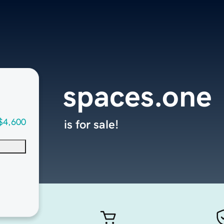
spaces.one
$4,600
is for sale!