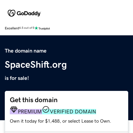
Excellent
4.5 out of 5
The domain name
SpaceShift.org
is for sale!
Get this domain
PREMIUM
VERIFIED DOMAIN
Own it today for $1,488, or select Lease to Own.