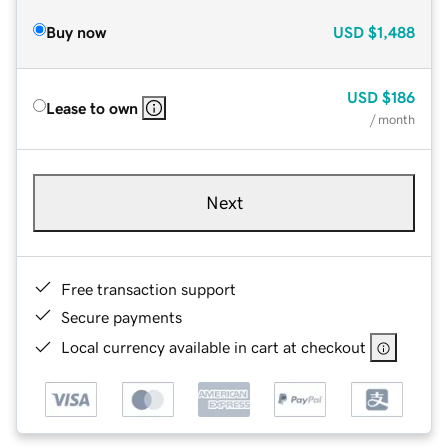
Buy now
USD
$1,488
USD
$186
Lease to own
/ month
Next
Free transaction support
Secure payments
Local currency available in cart at checkout