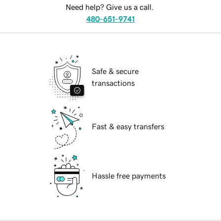
Need help? Give us a call.
480-651-9741
Safe & secure
transactions
Fast & easy transfers
Hassle free payments