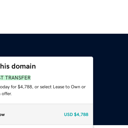
this domain
ST TRANSFER
today for $4,788, or select Lease to Own or
offer.
ow
USD
$4,788