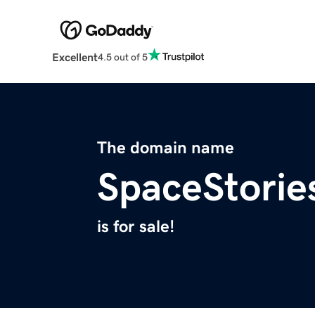
Excellent
4.5 out of 5
The domain name
SpaceStorie
is for sale!