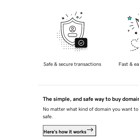
Safe & secure transactions
Fast & ea
The simple, and safe way to buy doma
No matter what kind of domain you want to 
safe.
Here's how it works