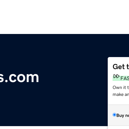
Get 
s.com
FA
Own it 
make an 
Buy n