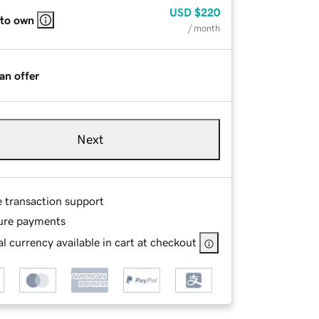
USD
$220
 to own
/ month
an offer
Next
e transaction support
ure payments
l currency available in cart at checkout