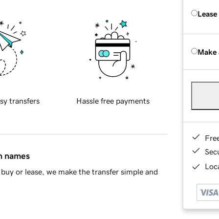
Lease
Make 
sy transfers
Hassle free payments
Fre
Sec
in names
Loca
buy or lease, we make the transfer simple and