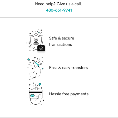
Need help? Give us a call.
480-651-9741
Safe & secure
transactions
Fast & easy transfers
Hassle free payments