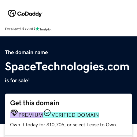
Excellent
4.5 out of 5
The domain name
SpaceTechnologies.com
is for sale!
Get this domain
PREMIUM
VERIFIED DOMAIN
Own it today for $10,706, or select Lease to Own.