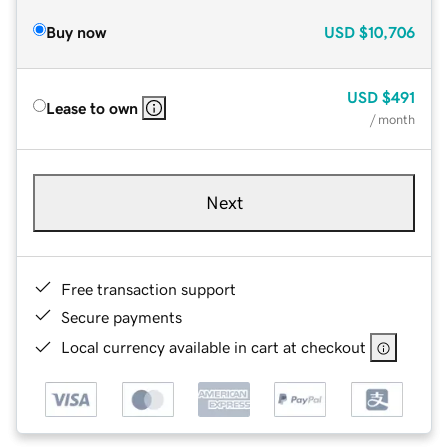
Buy now
USD
$10,706
USD
$491
Lease to own
/ month
Next
Free transaction support
Secure payments
Local currency available in cart at checkout