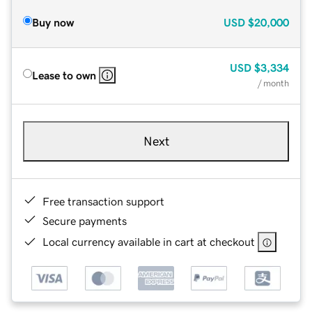
Buy now
USD
$20,000
USD
$3,334
Lease to own
/ month
Next
Free transaction support
Secure payments
Local currency available in cart at checkout