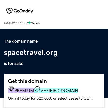
Excellent
4.5 out of 5
The domain name
spacetravel.org
is for sale!
Get this domain
PREMIUM
VERIFIED DOMAIN
Own it today for $20,000, or select Lease to Own.