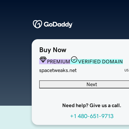
Buy Now
PREMIUM
VERIFIED DOMAIN
spacetweaks.net
US
Next
Need help? Give us a call.
+1 480-651-9713