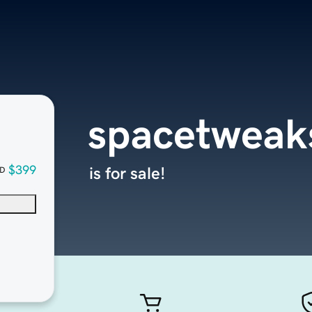
spacetweak
$399
is for sale!
D