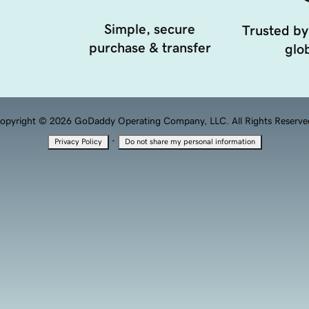
Simple, secure
Trusted by
purchase & transfer
glob
opyright © 2026 GoDaddy Operating Company, LLC. All Rights Reserve
·
Privacy Policy
Do not share my personal information