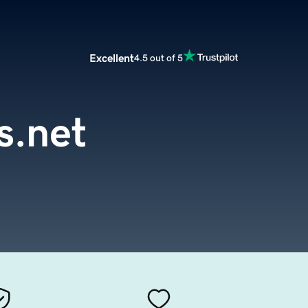
Excellent
4.5 out of 5
s.net