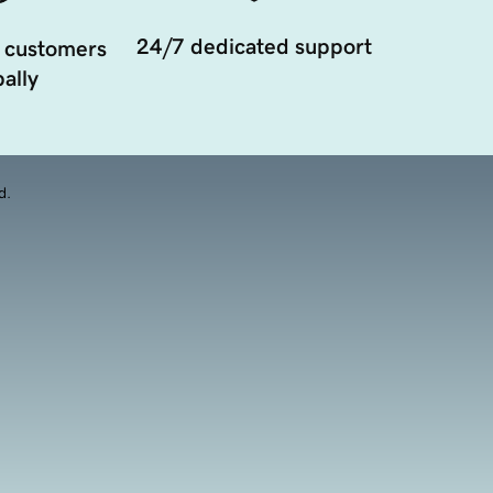
24/7 dedicated support
 customers
ally
d.