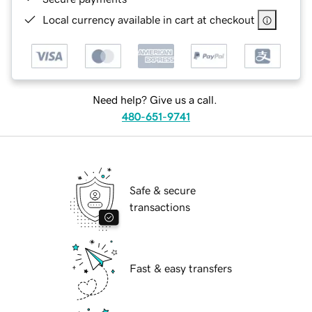
Local currency available in cart at checkout
Need help? Give us a call.
480-651-9741
Safe & secure
transactions
Fast & easy transfers