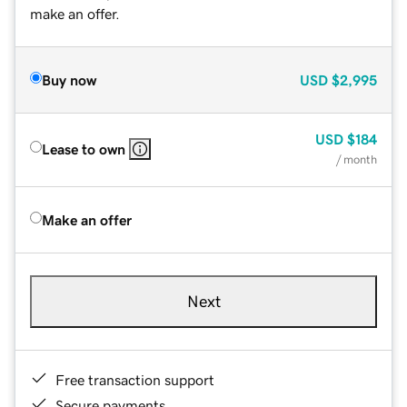
make an offer.
Buy now
USD
$2,995
USD
$184
Lease to own
/ month
Make an offer
Next
Free transaction support
Secure payments