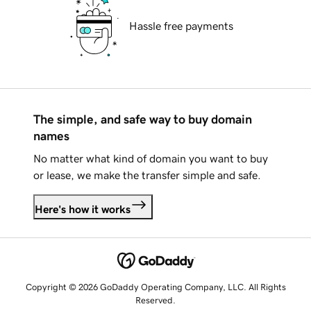
Hassle free payments
The simple, and safe way to buy domain
names
No matter what kind of domain you want to buy
or lease, we make the transfer simple and safe.
Here's how it works
Copyright © 2026 GoDaddy Operating Company, LLC. All Rights
Reserved.