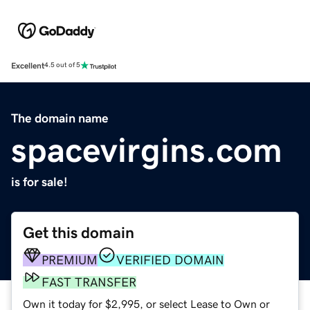
Excellent
4.5 out of 5
The domain name
spacevirgins.com
is for sale!
Get this domain
PREMIUM
VERIFIED DOMAIN
FAST TRANSFER
Own it today for $2,995, or select Lease to Own or