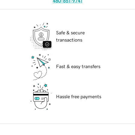
480-651-9741
Safe & secure
transactions
Fast & easy transfers
Hassle free payments