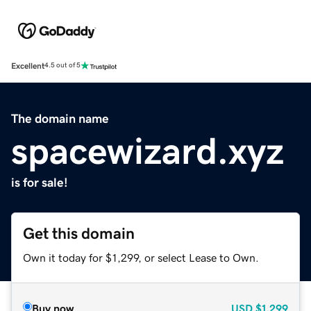
Excellent
4.5 out of 5
The domain name
spacewizard.xyz
is for sale!
Get this domain
Own it today for $1,299, or select Lease to Own.
Buy now
USD
$1,299