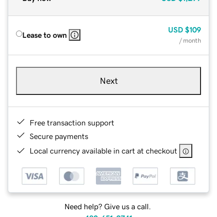
USD
$109
Lease to own
/ month
Next
Free transaction support
Secure payments
Local currency available in cart at checkout
Need help? Give us a call.