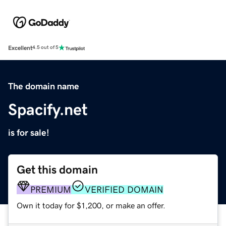
Excellent
4.5 out of 5
The domain name
Spacify.net
is for sale!
Get this domain
PREMIUM
VERIFIED DOMAIN
Own it today for $1,200, or make an offer.