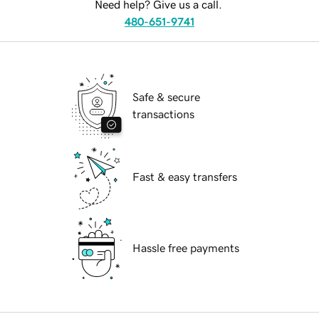
Need help? Give us a call.
480-651-9741
Safe & secure
transactions
Fast & easy transfers
Hassle free payments