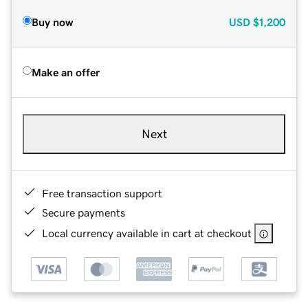
Buy now
USD
$1,200
Make an offer
Next
Free transaction support
Secure payments
Local currency available in cart at checkout