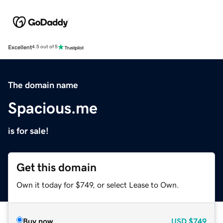
Excellent
4.5 out of 5
The domain name
Spacious.me
is for sale!
Get this domain
Own it today for $749, or select Lease to Own.
Buy now
USD
$749