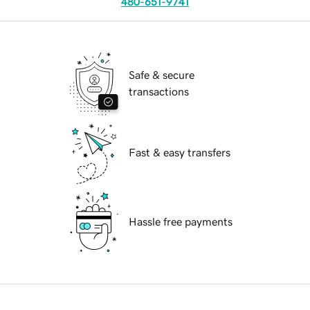
480-651-9741
Safe & secure
transactions
Fast & easy transfers
Hassle free payments