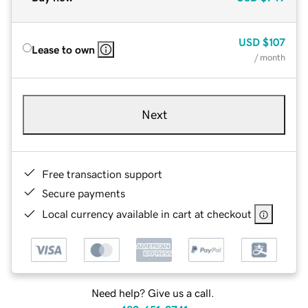
USD
$107
Lease to own
/ month
Next
Free transaction support
Secure payments
Local currency available in cart at checkout
Need help? Give us a call.