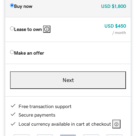
Buy now
USD
$1,800
USD
$450
Lease to own
/ month
Make an offer
Next
Free transaction support
Secure payments
Local currency available in cart at checkout