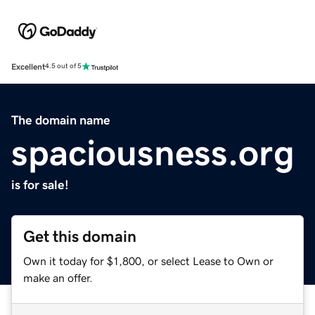
Excellent
4.5 out of 5
The domain name
spaciousness.org
is for sale!
Get this domain
Own it today for $1,800, or select Lease to Own or
make an offer.