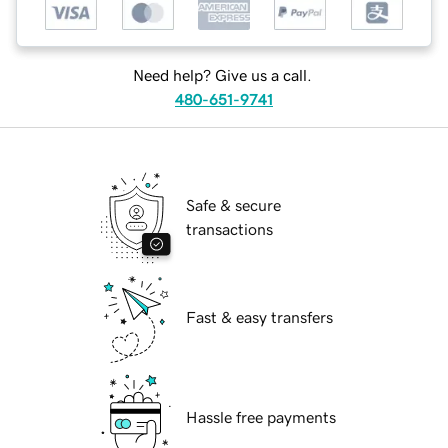
Need help? Give us a call.
480-651-9741
Safe & secure
transactions
Fast & easy transfers
Hassle free payments