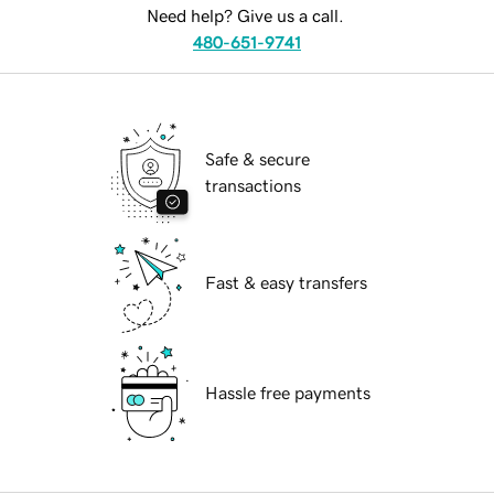
Need help? Give us a call.
480-651-9741
Safe & secure
transactions
Fast & easy transfers
Hassle free payments