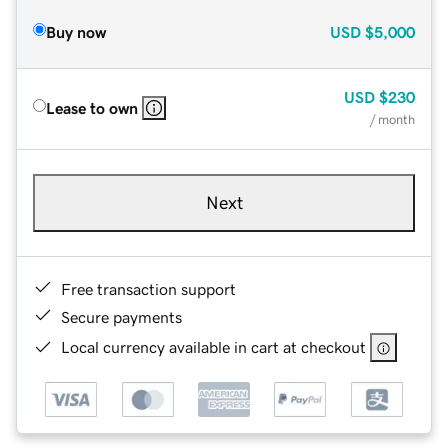
Buy now
USD
$5,000
USD
$230
Lease to own
/ month
Next
Free transaction support
Secure payments
Local currency available in cart at checkout