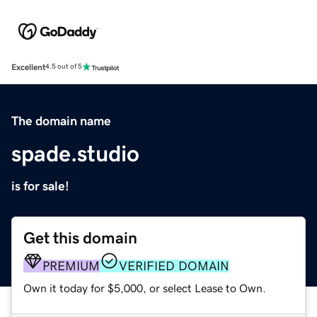
Excellent
4.5 out of 5
The domain name
spade.studio
is for sale!
Get this domain
PREMIUM
VERIFIED DOMAIN
Own it today for $5,000, or select Lease to Own.