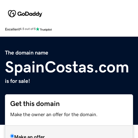
Excellent
4.5 out of 5
The domain name
SpainCostas.com
is for sale!
Get this domain
Make the owner an offer for the domain.
Make an offer