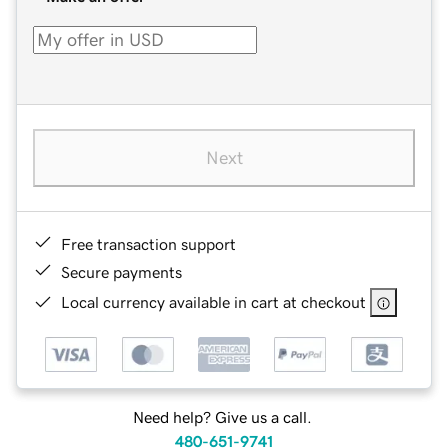
Next
Free transaction support
Secure payments
Local currency available in cart at checkout
Need help? Give us a call.
480-651-9741