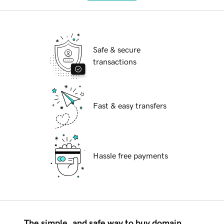
Safe & secure
transactions
Fast & easy transfers
Hassle free payments
The simple, and safe way to buy domain