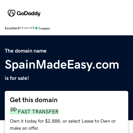
Excellent
4.5 out of 5
The domain name
SpainMadeEasy.com
is for sale!
Get this domain
FAST TRANSFER
Own it today for $2,888, or select Lease to Own or
make an offer.