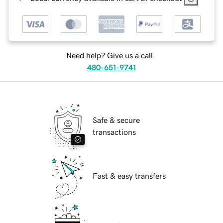
Need help? Give us a call.
480-651-9741
Safe & secure
transactions
Fast & easy transfers