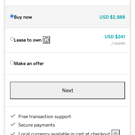
Buy now
USD
$2,888
USD
$241
Lease to own
/ month
Make an offer
Next
Free transaction support
Secure payments
Local currency available in cart at checkout