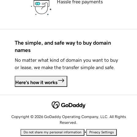
Hassle free payments
The simple, and safe way to buy domain
names
No matter what kind of domain you want to buy
or lease, we make the transfer simple and safe.
Here's how it works
Copyright © 2026 GoDaddy Operating Company, LLC. All Rights
Reserved.
•
Do not share my personal information
Privacy Settings