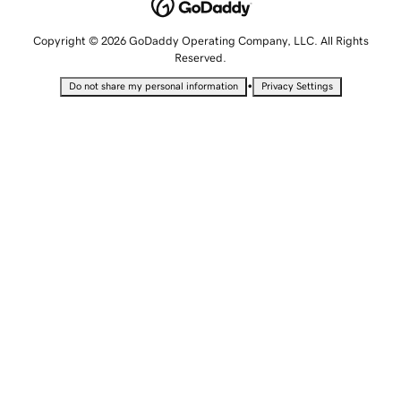
Copyright © 2026 GoDaddy Operating Company, LLC. All Rights
Reserved.
•
Do not share my personal information
Privacy Settings