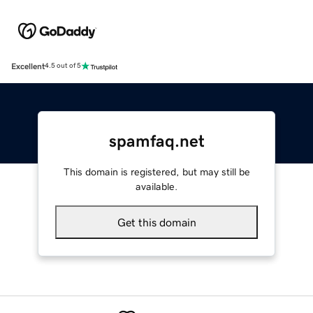
Excellent
4.5 out of 5
spamfaq.net
This domain is registered, but may still be
available.
Get this domain