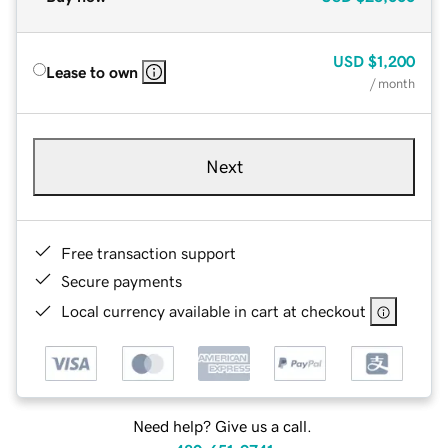
USD
$1,200
Lease to own
/ month
Next
Free transaction support
Secure payments
Local currency available in cart at checkout
Need help? Give us a call.