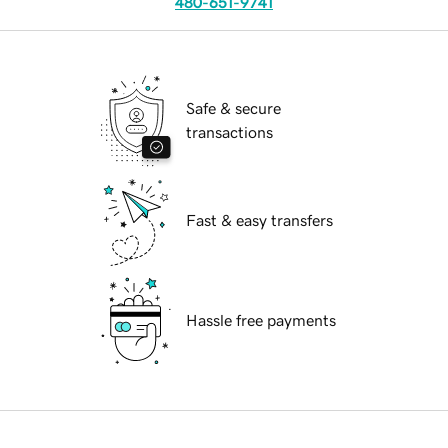
480-651-9741
Safe & secure
transactions
Fast & easy transfers
Hassle free payments