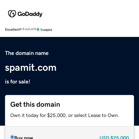
Excellent
4.5 out of 5
The domain name
spamit.com
is for sale!
Get this domain
Own it today for $25,000, or select Lease to Own.
Buy now
USD
$25,000