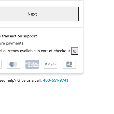
Next
e transaction support
ure payments
l currency available in cart at checkout
ed help? Give us a call.
480-651-9741