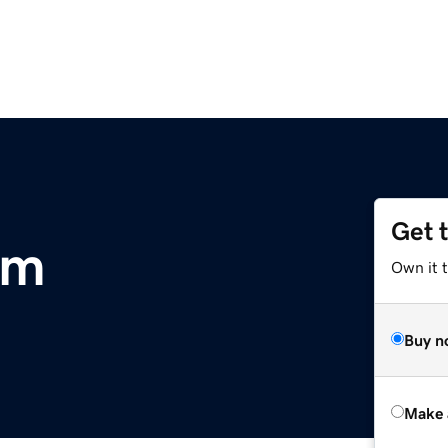
Get 
om
Own it t
Buy n
Make 