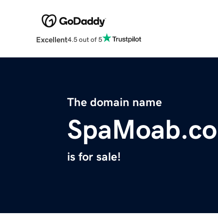
Excellent
4.5 out of 5
The domain name
SpaMoab.c
is for sale!