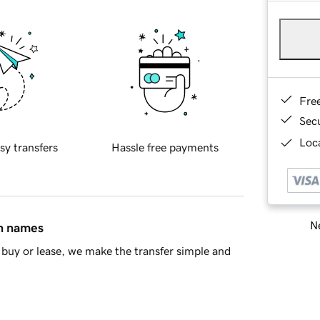
Fre
Sec
Loca
sy transfers
Hassle free payments
Ne
in names
buy or lease, we make the transfer simple and