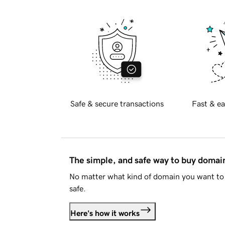
Safe & secure transactions
Fast & ea
The simple, and safe way to buy doma
No matter what kind of domain you want to 
safe.
Here's how it works