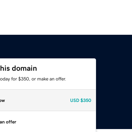
this domain
oday for $350, or make an offer.
ow
USD
$350
an offer