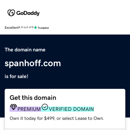
Excellent
4.5 out of 5
The domain name
spanhoff.com
is for sale!
Get this domain
PREMIUM
VERIFIED DOMAIN
Own it today for $499, or select Lease to Own.