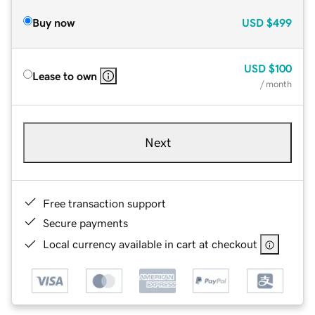
Buy now
USD
$499
USD
$100
Lease to own
/ month
Next
Free transaction support
Secure payments
Local currency available in cart at checkout