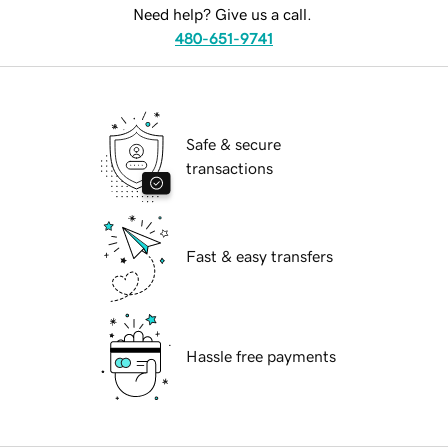
Need help? Give us a call.
480-651-9741
Safe & secure
transactions
Fast & easy transfers
Hassle free payments