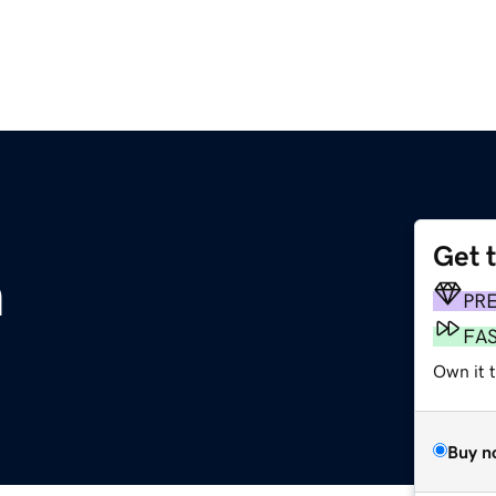
Get 
m
PR
FA
Own it 
Buy n