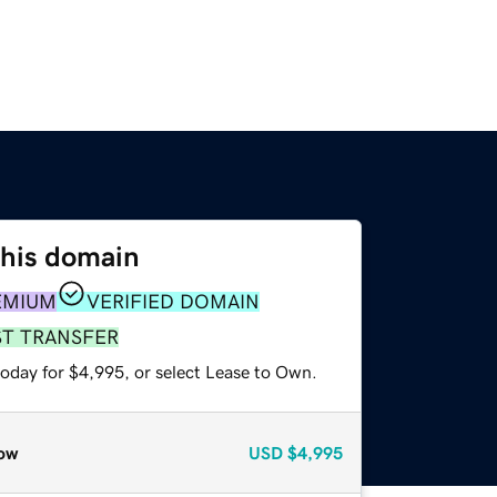
this domain
EMIUM
VERIFIED DOMAIN
ST TRANSFER
today for $4,995, or select Lease to Own.
ow
USD
$4,995