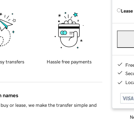
Lease
sy transfers
Hassle free payments
Fre
Sec
Loca
in names
buy or lease, we make the transfer simple and
Ne