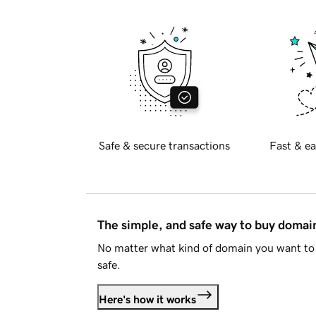
Safe & secure transactions
Fast & ea
The simple, and safe way to buy doma
No matter what kind of domain you want to 
safe.
Here's how it works