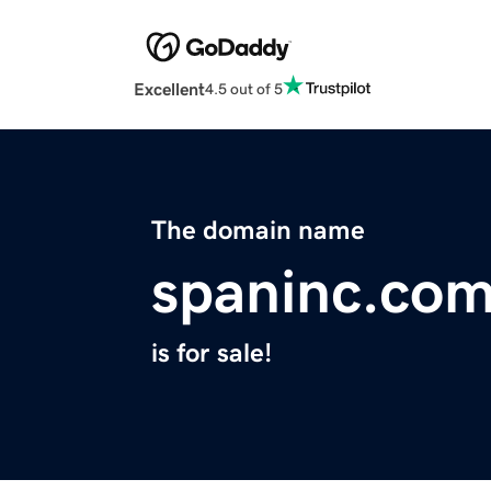
Excellent
4.5 out of 5
The domain name
spaninc.co
is for sale!