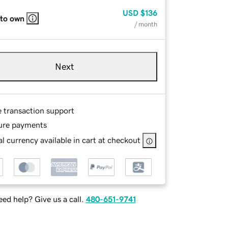
USD
$136
 to own
/ month
Next
e transaction support
ure payments
l currency available in cart at checkout
ed help? Give us a call.
480-651-9741