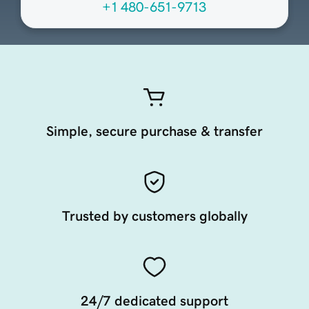
+1 480-651-9713
Simple, secure purchase & transfer
Trusted by customers globally
24/7 dedicated support