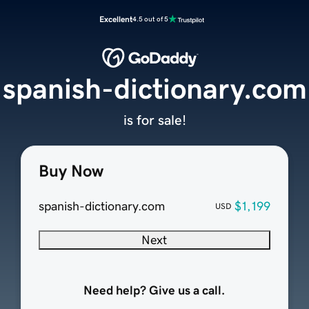
Excellent
4.5 out of 5
spanish-dictionary.com
is for sale!
Buy Now
spanish-dictionary.com
$1,199
USD
Next
Need help? Give us a call.