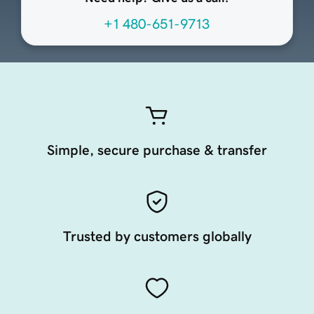
+1 480-651-9713
Simple, secure purchase & transfer
Trusted by customers globally