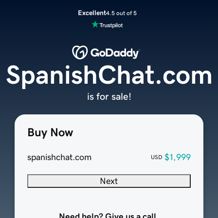
Excellent
4.5 out of 5
SpanishChat.com
is for sale!
Buy Now
spanishchat.com
$1,999
USD
Next
Need help? Give us a call.