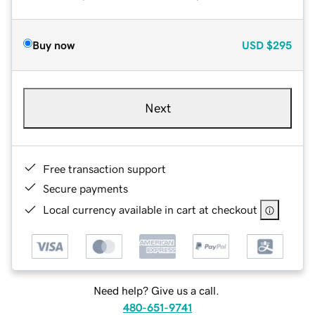
Buy now
USD
$295
Next
Free transaction support
Secure payments
Local currency available in cart at checkout
Need help? Give us a call.
480-651-9741