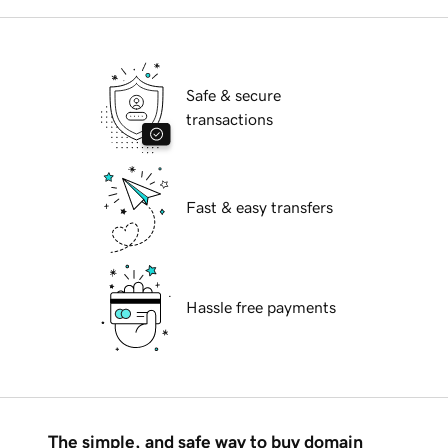
Safe & secure
transactions
Fast & easy transfers
Hassle free payments
The simple, and safe way to buy domain