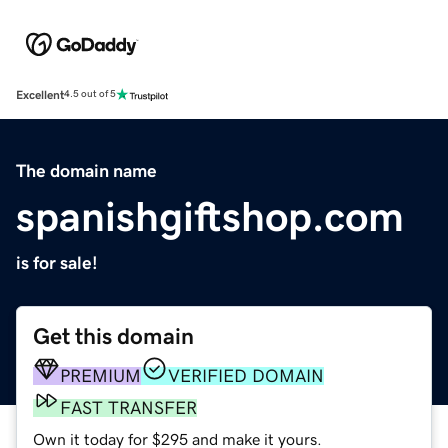
Excellent
4.5 out of 5
The domain name
spanishgiftshop.com
is for sale!
Get this domain
PREMIUM
VERIFIED DOMAIN
FAST TRANSFER
Own it today for $295 and make it yours.