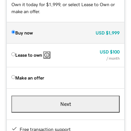
Own it today for $1,999, or select Lease to Own or
make an offer.
Buy now
USD
$1,999
USD
$100
Lease to own
/ month
Make an offer
Next
Free transaction support