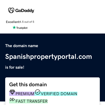
Excellent
4.5 out of 5
The domain name
Spanishpropertyportal.com
is for sale!
Get this domain
PREMIUM
VERIFIED DOMAIN
FAST TRANSFER