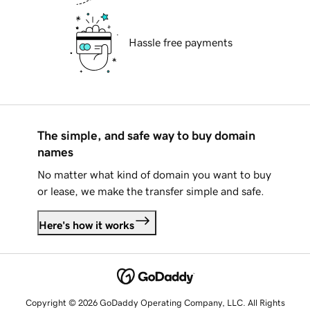
Hassle free payments
The simple, and safe way to buy domain
names
No matter what kind of domain you want to buy
or lease, we make the transfer simple and safe.
Here's how it works
Copyright © 2026 GoDaddy Operating Company, LLC. All Rights