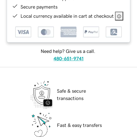
Secure payments
Local currency available in cart at checkout
Need help? Give us a call.
480-651-9741
Safe & secure
transactions
Fast & easy transfers