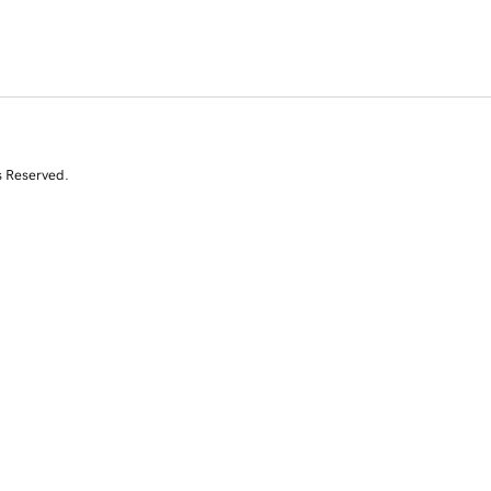
s Reserved.