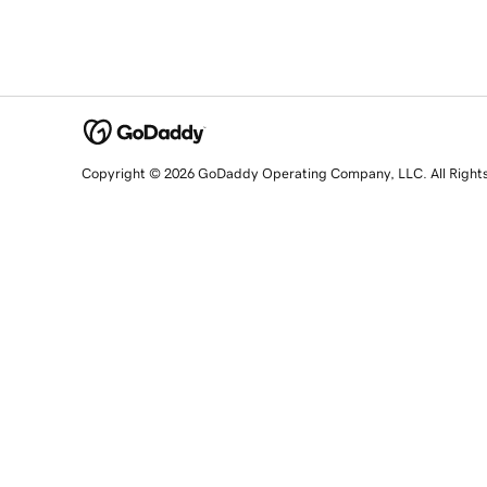
Copyright © 2026 GoDaddy Operating Company, LLC. All Right