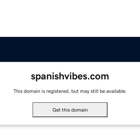
spanishvibes.com
This domain is registered, but may still be available.
Get this domain