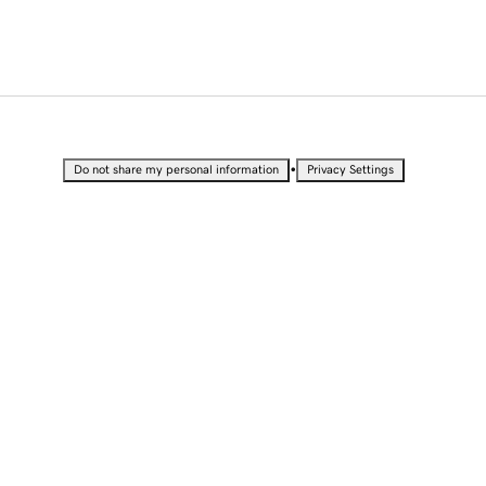
•
Do not share my personal information
Privacy Settings