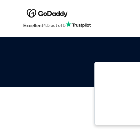
Excellent
4.5 out of 5