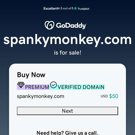
Excellent
4.5 out of 5
spankymonkey.com
is for sale!
Buy Now
PREMIUM
VERIFIED DOMAIN
spankymonkey.com
$50
USD
Next
Need help? Give us a call.