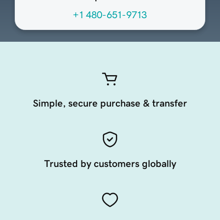
+1 480-651-9713
Simple, secure purchase & transfer
Trusted by customers globally