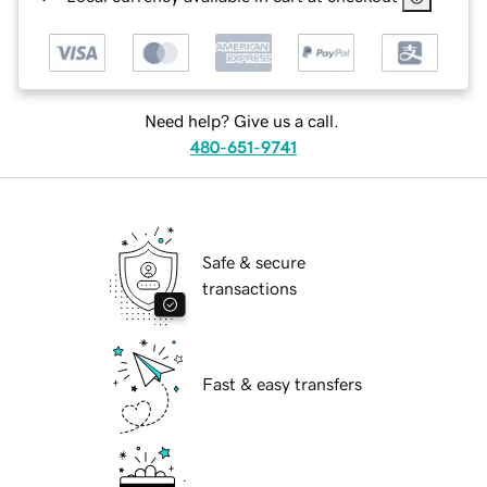
Need help? Give us a call.
480-651-9741
Safe & secure
transactions
Fast & easy transfers