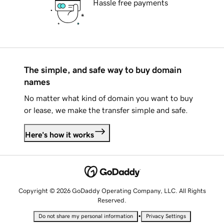
Hassle free payments
The simple, and safe way to buy domain
names
No matter what kind of domain you want to buy
or lease, we make the transfer simple and safe.
Here's how it works
Copyright © 2026 GoDaddy Operating Company, LLC. All Rights
Reserved.
•
Do not share my personal information
Privacy Settings