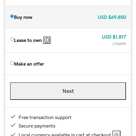
Buy now
USD
$69,850
USD
$1,817
Lease to own
/ month
Make an offer
Next
Free transaction support
Secure payments
Local currency available in cart at checkout