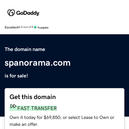
Excellent
4.5 out of 5
The domain name
spanorama.com
is for sale!
Get this domain
FAST TRANSFER
Own it today for $69,850, or select Lease to Own or
make an offer.