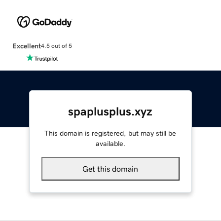
Excellent
4.5 out of 5
spaplusplus.xyz
This domain is registered, but may still be
available.
Get this domain