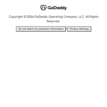
Copyright © 2026 GoDaddy Operating Company, LLC. All Rights
Reserved.
•
Do not share my personal information
Privacy Settings