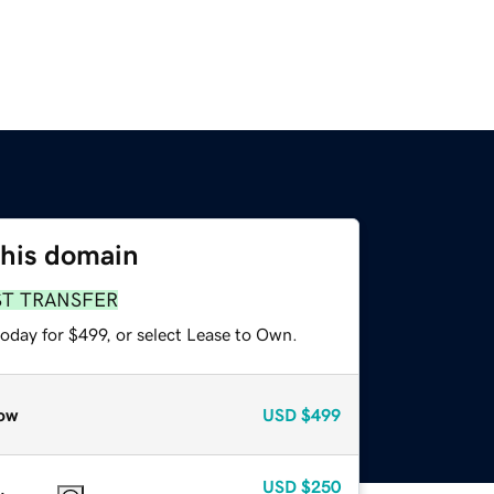
this domain
ST TRANSFER
oday for $499, or select Lease to Own.
ow
USD
$499
USD
$250