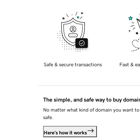
Safe & secure transactions
Fast & ea
The simple, and safe way to buy doma
No matter what kind of domain you want to 
safe.
Here's how it works