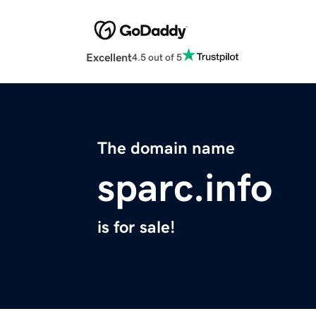
Excellent
4.5 out of 5
The domain name
sparc.info
is for sale!