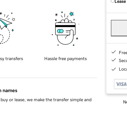
Lease
Fre
sy transfers
Hassle free payments
Sec
Loca
in names
buy or lease, we make the transfer simple and
Ne