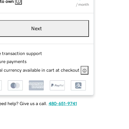
 to own
/ month
Next
e transaction support
ure payments
l currency available in cart at checkout
ed help? Give us a call.
480-651-9741