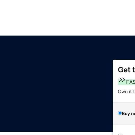
Get 
FA
Own it t
Buy n