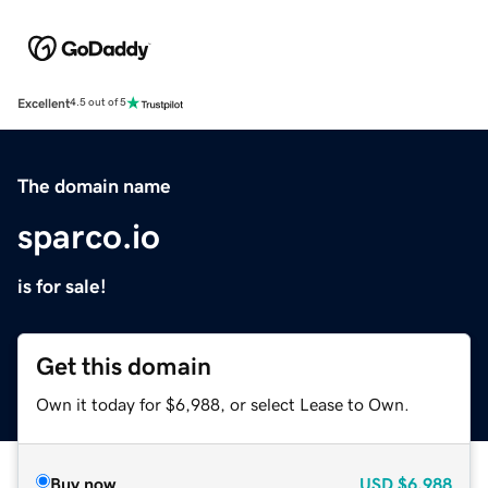
Excellent
4.5 out of 5
The domain name
sparco.io
is for sale!
Get this domain
Own it today for $6,988, or select Lease to Own.
Buy now
USD
$6,988