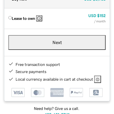
USD
$152
Lease to own
/ month
Next
Free transaction support
Secure payments
Local currency available in cart at checkout
Need help? Give us a call.