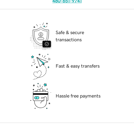
480-651-9741
Safe & secure
transactions
Fast & easy transfers
Hassle free payments