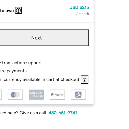
USD
$215
 to own
/ month
Next
e transaction support
ure payments
l currency available in cart at checkout
ed help? Give us a call.
480-651-9741