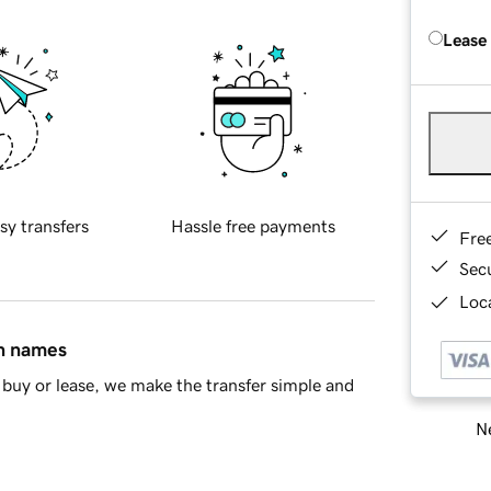
Lease
sy transfers
Hassle free payments
Fre
Sec
Loca
in names
buy or lease, we make the transfer simple and
Ne