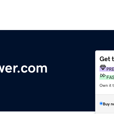
Get 
wer.com
PR
FA
Own it t
Buy n