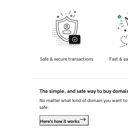
Safe & secure transactions
Fast & ea
The simple, and safe way to buy doma
No matter what kind of domain you want to 
safe.
Here's how it works