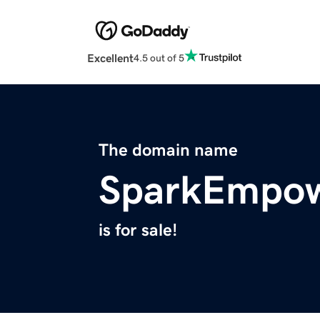
Excellent
4.5 out of 5
The domain name
SparkEmpo
is for sale!