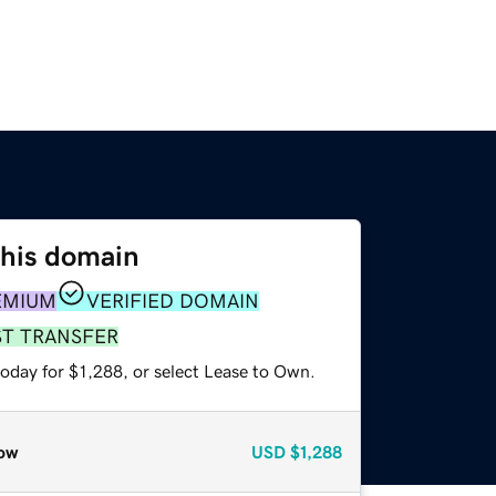
this domain
EMIUM
VERIFIED DOMAIN
ST TRANSFER
oday for $1,288, or select Lease to Own.
ow
USD
$1,288