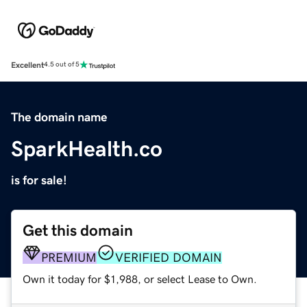
Excellent
4.5 out of 5
The domain name
SparkHealth.co
is for sale!
Get this domain
PREMIUM
VERIFIED DOMAIN
Own it today for $1,988, or select Lease to Own.