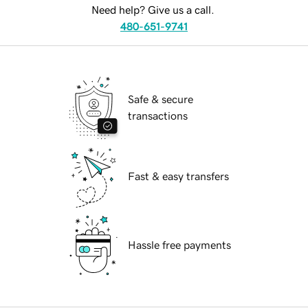
Need help? Give us a call.
480-651-9741
Safe & secure
transactions
Fast & easy transfers
Hassle free payments