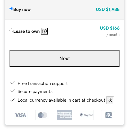
Buy now
USD
$1,988
USD
$166
Lease to own
/ month
Next
Free transaction support
Secure payments
Local currency available in cart at checkout