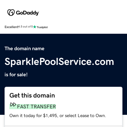
Excellent
4.5 out of 5
The domain name
SparklePoolService.com
is for sale!
Get this domain
FAST TRANSFER
Own it today for $1,495, or select Lease to Own.