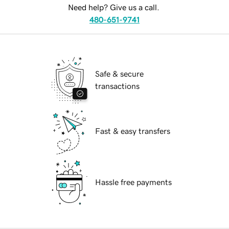
Need help? Give us a call.
480-651-9741
Safe & secure
transactions
Fast & easy transfers
Hassle free payments