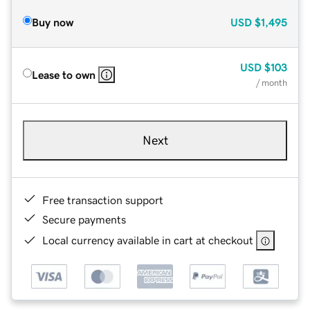
Buy now
USD
$1,495
USD
$103
Lease to own
/ month
Next
Free transaction support
Secure payments
Local currency available in cart at checkout