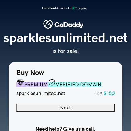
Excellent
4.5 out of 5
sparklesunlimited.net
is for sale!
Buy Now
PREMIUM
VERIFIED DOMAIN
sparklesunlimited.net
$150
USD
Next
Need help? Give us a call.