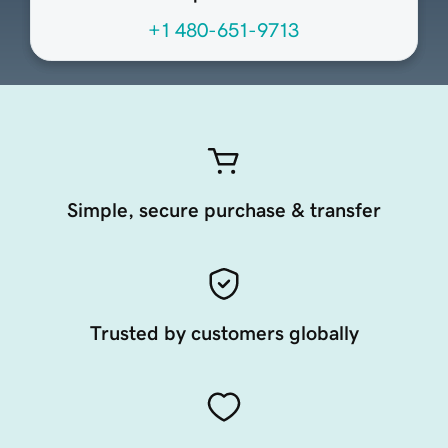
+1 480-651-9713
Simple, secure purchase & transfer
Trusted by customers globally