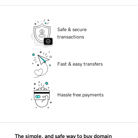
Safe & secure
transactions
Fast & easy transfers
Hassle free payments
The simple, and safe way to buy domain