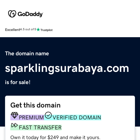
Excellent
4.5 out of 5
The domain name
sparklingsurabaya.com
is for sale!
Get this domain
PREMIUM
VERIFIED DOMAIN
FAST TRANSFER
Own it today for $249 and make it yours.