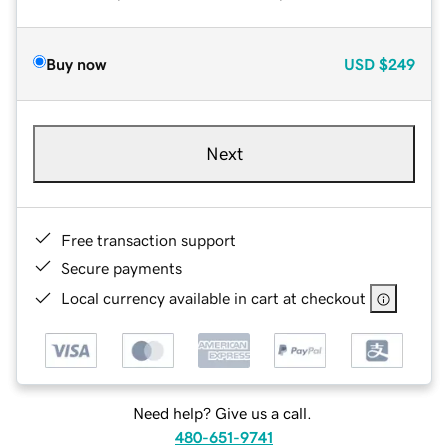
Buy now
USD
$249
Next
Free transaction support
Secure payments
Local currency available in cart at checkout
Need help? Give us a call.
480-651-9741