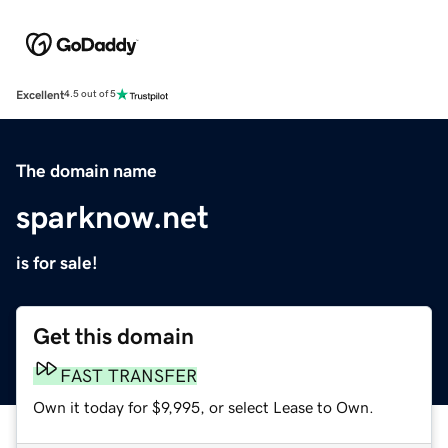
Excellent
4.5 out of 5
The domain name
sparknow.net
is for sale!
Get this domain
FAST TRANSFER
Own it today for $9,995, or select Lease to Own.