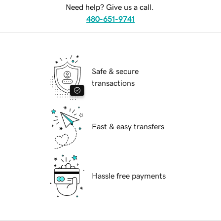
Need help? Give us a call.
480-651-9741
Safe & secure
transactions
Fast & easy transfers
Hassle free payments