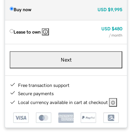
Buy now
USD
$9,995
USD
$480
Lease to own
/ month
Next
Free transaction support
Secure payments
Local currency available in cart at checkout