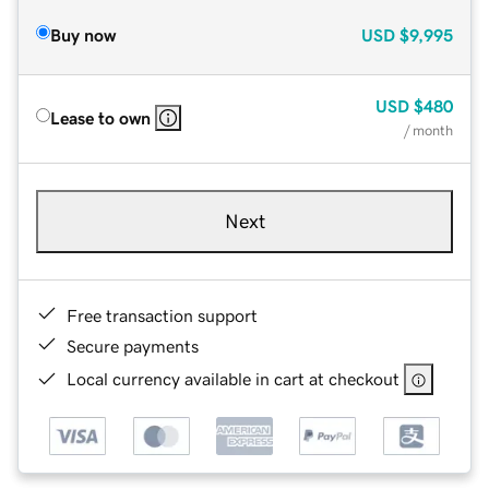
Buy now
USD
$9,995
USD
$480
Lease to own
/ month
Next
Free transaction support
Secure payments
Local currency available in cart at checkout