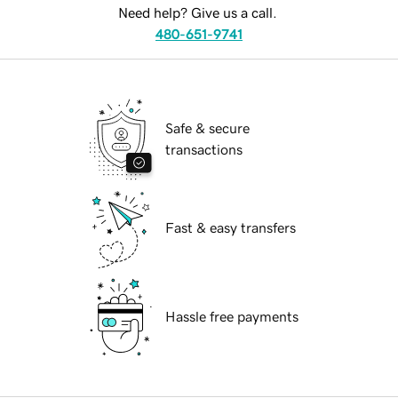
Need help? Give us a call.
480-651-9741
Safe & secure
transactions
Fast & easy transfers
Hassle free payments