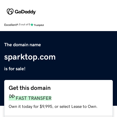
Excellent
4.5 out of 5
The domain name
sparktop.com
is for sale!
Get this domain
FAST TRANSFER
Own it today for $9,995, or select Lease to Own.