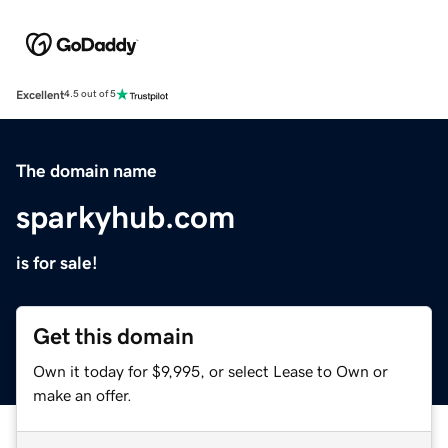
Excellent
4.5 out of 5
The domain name
sparkyhub.com
is for sale!
Get this domain
Own it today for $9,995, or select Lease to Own or
make an offer.