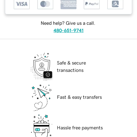
Need help? Give us a call.
480-651-9741
Safe & secure
transactions
Fast & easy transfers
Hassle free payments