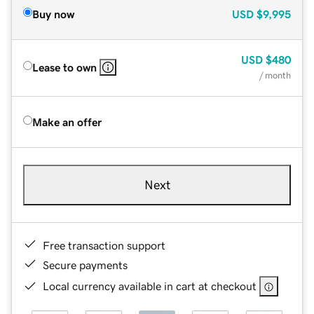
Buy now
USD
$9,995
USD
$480
Lease to own
/ month
Make an offer
Next
Free transaction support
Secure payments
Local currency available in cart at checkout