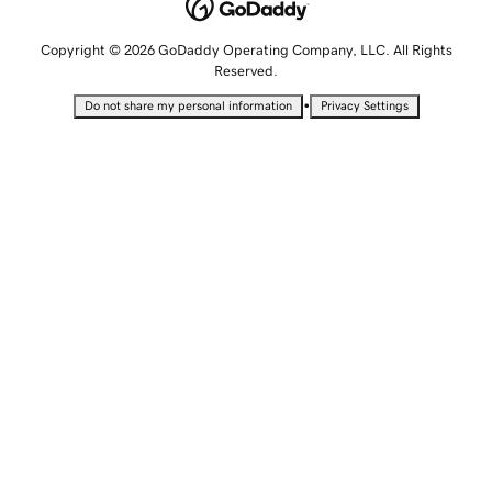
Copyright © 2026 GoDaddy Operating Company, LLC. All Rights
Reserved.
•
Do not share my personal information
Privacy Settings