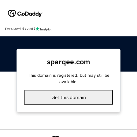
Excellent
4.5 out of 5
sparqee.com
This domain is registered, but may still be
available.
Get this domain