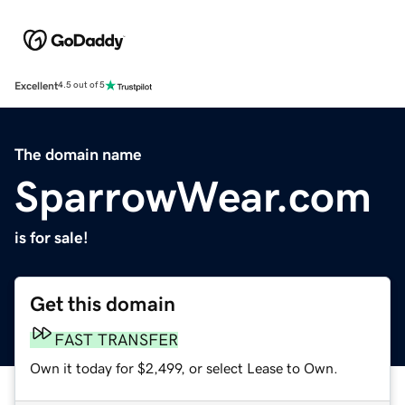
Excellent
4.5 out of 5
The domain name
SparrowWear.com
is for sale!
Get this domain
FAST TRANSFER
Own it today for $2,499, or select Lease to Own.