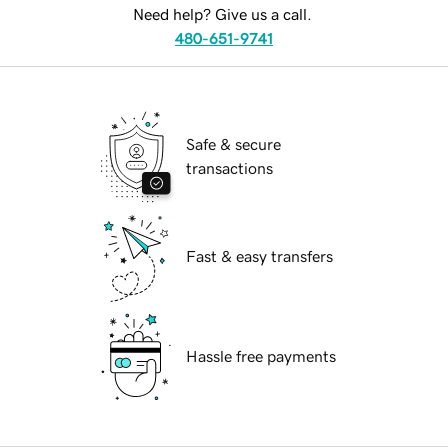
Need help? Give us a call.
480-651-9741
Safe & secure
transactions
Fast & easy transfers
Hassle free payments