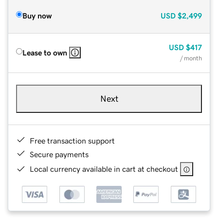
Buy now
USD
$2,499
USD
$417
Lease to own
/ month
Next
Free transaction support
Secure payments
Local currency available in cart at checkout