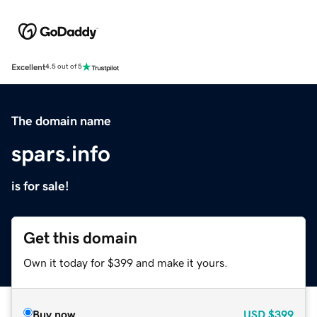
Excellent
4.5 out of 5
The domain name
spars.info
is for sale!
Get this domain
Own it today for $399 and make it yours.
Buy now
USD
$399