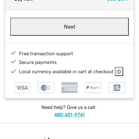
Next
Free transaction support
Secure payments
Local currency available in cart at checkout
Need help? Give us a call.
480-651-9741