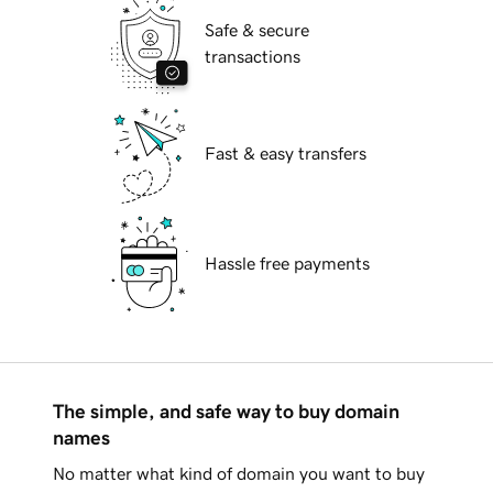
Safe & secure
transactions
Fast & easy transfers
Hassle free payments
The simple, and safe way to buy domain
names
No matter what kind of domain you want to buy