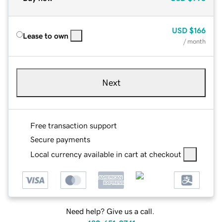
USD
$166
Lease to own
/ month
Next
Free transaction support
Secure payments
Local currency available in cart at checkout
Need help? Give us a call.