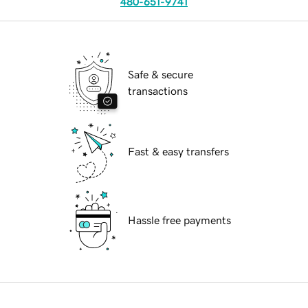
480-651-9741
Safe & secure
transactions
Fast & easy transfers
Hassle free payments