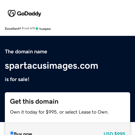
Excellent
4.5 out of 5
The domain name
spartacusimages.com
is for sale!
Get this domain
Own it today for $995, or select Lease to Own.
Buy now
USD
$995