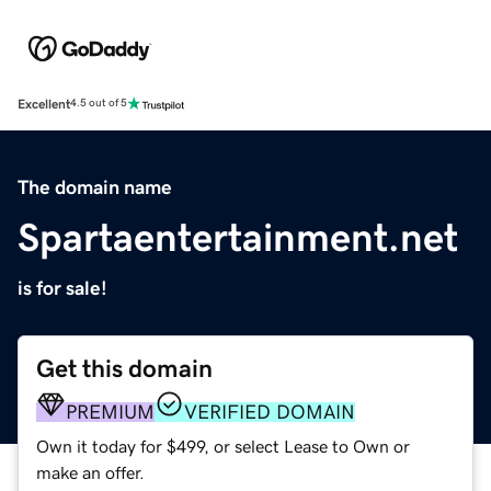
Excellent
4.5 out of 5
The domain name
Spartaentertainment.net
is for sale!
Get this domain
PREMIUM
VERIFIED DOMAIN
Own it today for $499, or select Lease to Own or
make an offer.