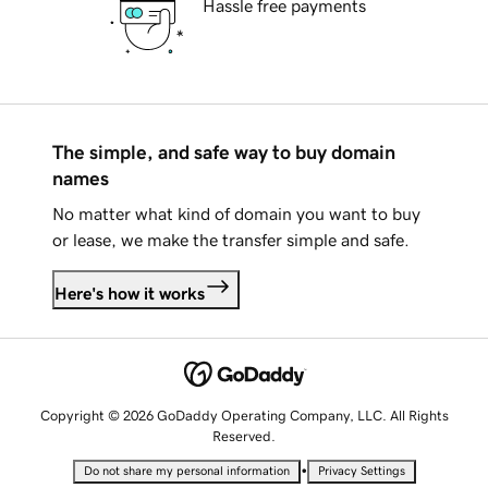
Hassle free payments
The simple, and safe way to buy domain
names
No matter what kind of domain you want to buy
or lease, we make the transfer simple and safe.
Here's how it works
Copyright © 2026 GoDaddy Operating Company, LLC. All Rights
Reserved.
•
Do not share my personal information
Privacy Settings