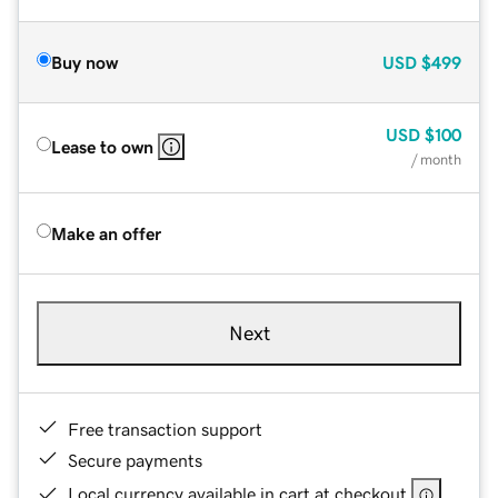
Buy now
USD
$499
USD
$100
Lease to own
/ month
Make an offer
Next
Free transaction support
Secure payments
Local currency available in cart at checkout