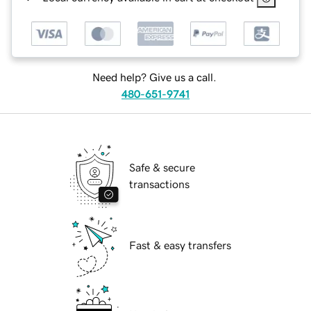
Need help? Give us a call.
480-651-9741
Safe & secure
transactions
Fast & easy transfers